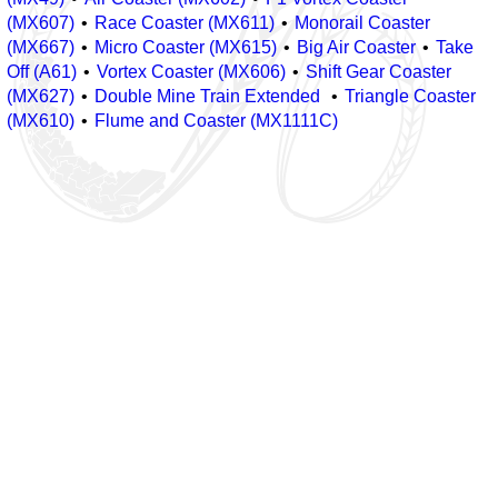
(MX607)
Race Coaster (MX611)
Monorail Coaster
(MX667)
Micro Coaster (MX615)
Big Air Coaster
Take
Off (A61)
Vortex Coaster (MX606)
Shift Gear Coaster
(MX627)
Double Mine Train Extended
Triangle Coaster
(MX610)
Flume and Coaster (MX1111C)