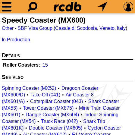
Speedy Coaster (MX600)
Other
-
SBF Visa Group
(
Casale di Scodosia
,
Veneto
,
Italy
)
In Production
Details
Roller Coasters
15
See also
Spinning Coaster (MX52)
Dragoon Coaster
(MX600/D)
Take Off (041)
Air Coaster 8
(MX601/A)
Caterpillar Coaster (043)
Shark Coaster
(MX53)
Tower Coaster (MX875)
Mine Train Coaster
(MX601)
Dangle Coaster (MX604)
Indoor Spinning
Coaster (MX54)
Truck Race (042)
Shark Trip
(MX601K)
Double Coaster (MX605)
Cyclon Coaster
(MX49)
Air Coaster (MX602)
F1 Vortex Coaster