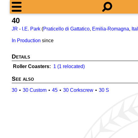
40
JR
-
I.E. Park
(
Praticello di Gattatico
,
Emilia-Romagna
,
Ita
In Production
since
Details
Roller Coasters
1 (1 relocated)
See also
30
30 Custom
45
30 Corkscrew
30 S