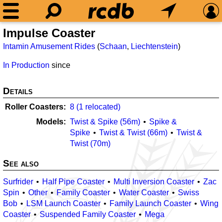
Impulse Coaster
Intamin Amusement Rides
(
Schaan
,
Liechtenstein
)
In Production
since
Details
Roller Coasters
8 (1 relocated)
Models
Twist & Spike (56m)
Spike &
Spike
Twist & Twist (66m)
Twist &
Twist (70m)
See also
Surfrider
Half Pipe Coaster
Multi Inversion Coaster
Zac
Spin
Other
Family Coaster
Water Coaster
Swiss
Bob
LSM Launch Coaster
Family Launch Coaster
Wing
Coaster
Suspended Family Coaster
Mega