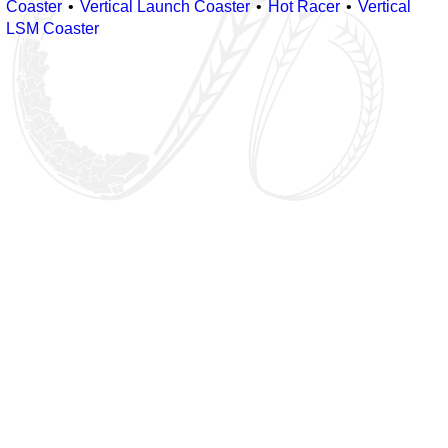
Coaster
Vertical Launch Coaster
Hot Racer
Vertical
LSM Coaster