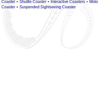
Coaster
Shuttle Coaster
Interactive Coasters
Moto
Coaster
Suspended Sightseeing Coaster