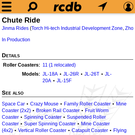
Chute Ride
Jinma Rides
(
Torch Hi-tech Industrial Development Zone
,
Zho
In Production
Details
Roller Coasters
11 (1 relocated)
Models
JL-18A
JL-26R
JL-26T
JL-
20A
JL-15F
See also
Space Car
Crazy Mouse
Family Roller Coaster
Mine
Coaster (2x2)
Broken Rail Coaster
Fruit Worm
Coaster
Spinning Coaster
Suspended Roller
Coaster
Super Spinning Coaster
Mine Coaster
(4x2)
Vertical Roller Coaster
Catapult Coaster
Flying