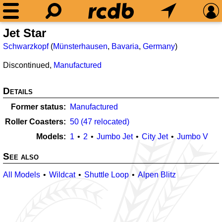
Jet Star
Schwarzkopf
(
Münsterhausen
,
Bavaria
,
Germany
)
Discontinued,
Manufactured
Details
Former status
Manufactured
Roller Coasters
50 (47 relocated)
Models
1
2
Jumbo Jet
City Jet
Jumbo V
See also
All Models
Wildcat
Shuttle Loop
Alpen Blitz