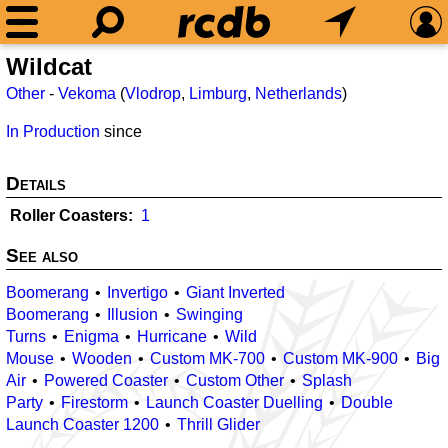
Wildcat
Other
-
Vekoma
(
Vlodrop
,
Limburg
,
Netherlands
)
In Production
since
Details
Roller Coasters
1
See also
Boomerang
Invertigo
Giant Inverted
Boomerang
Illusion
Swinging
Turns
Enigma
Hurricane
Wild
Mouse
Wooden
Custom MK-700
Custom MK-900
Big
Air
Powered Coaster
Custom Other
Splash
Party
Firestorm
Launch Coaster Duelling
Double
Launch Coaster 1200
Thrill Glider