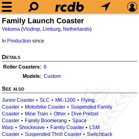
Family Launch Coaster
Vekoma
(
Vlodrop
,
Limburg
,
Netherlands
)
In Production
since
Details
Roller Coasters
6
Models
Custom
See also
Junior Coaster
SLC
MK-1200
Flying
Coaster
Motorbike Coaster
Suspended Family
Coaster
Mine Train
Other
Dive Pretzel
Coaster
Family Boomerang
Space
Warp
Shockwave
Family Coaster
LSM
Coaster
Suspended Thrill Coaster
Switchback