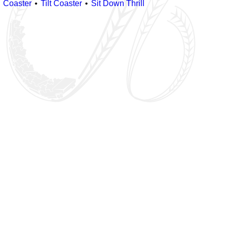
Coaster
Tilt Coaster
Sit Down Thrill