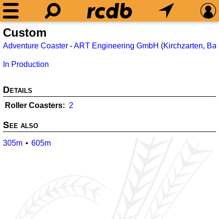
Custom
Adventure Coaster
-
ART Engineering GmbH
(
Kirchzarten
,
Ba
In Production
Details
Roller Coasters
2
See also
305m
605m