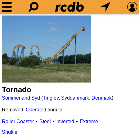
Tornado
Sommerland Syd
(
Tinglev
,
Syddanmark
,
Denmark
)
Removed,
Operated
from
to
Roller Coaster
Steel
Inverted
Extreme
Shuttle