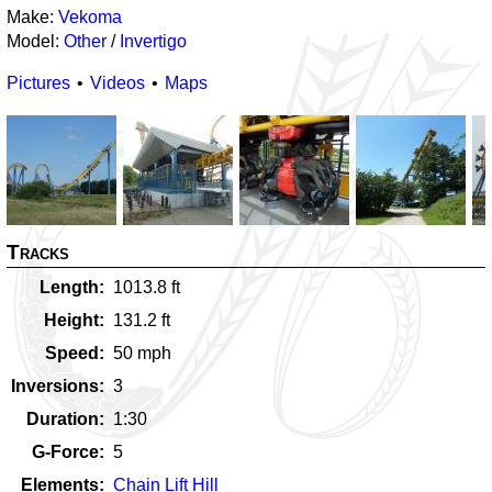
Make:
Vekoma
Model:
Other
/
Invertigo
Pictures
Videos
Maps
Tracks
Length
1013.8
ft
Height
131.2
ft
Speed
50
mph
Inversions
3
Duration
1:30
G-Force
5
Elements
Chain Lift Hill