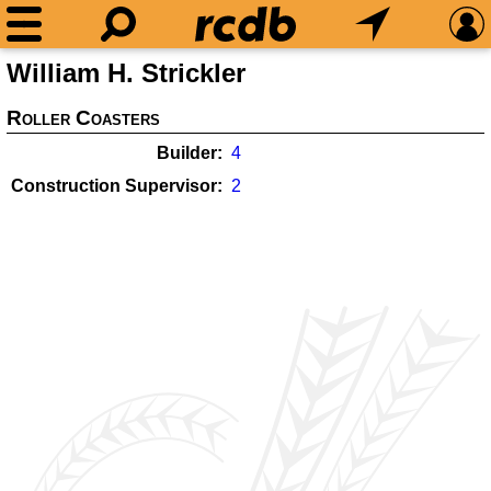
William H. Strickler
Roller Coasters
Builder
4
Construction Supervisor
2