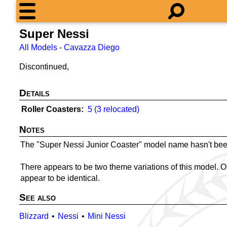
Super Nessi
All Models
-
Cavazza Diego
Discontinued,
Details
Roller Coasters
5 (3 relocated)
Notes
The "Super Nessi Junior Coaster" model name hasn't bee
There appears to be two theme variations of this model. O
appear to be identical.
See also
Blizzard
Nessi
Mini Nessi