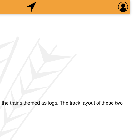
the trains themed as logs. The track layout of these two