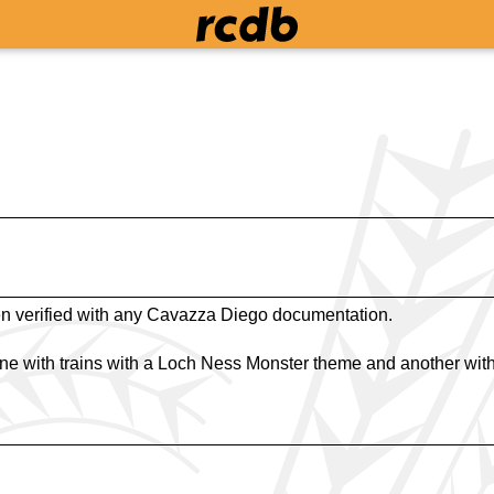
n verified with any Cavazza Diego documentation.
ne with trains with a Loch Ness Monster theme and another with 