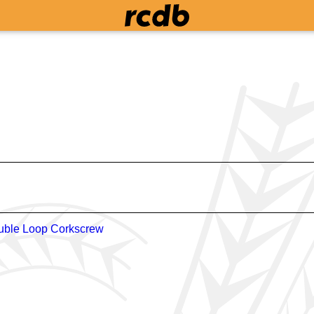
uble Loop Corkscrew