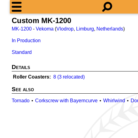
Custom MK-1200
MK-1200
-
Vekoma
(
Vlodrop
,
Limburg
,
Netherlands
)
In Production
Standard
Details
Roller Coasters
8 (3 relocated)
See also
Tornado
Corkscrew with Bayerncurve
Whirlwind
Do