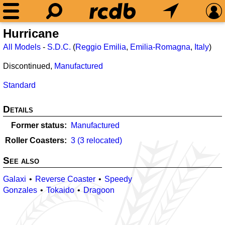
Hurricane
All Models
-
S.D.C.
(
Reggio Emilia
,
Emilia-Romagna
,
Italy
)
Discontinued,
Manufactured
Standard
Details
Former status
Manufactured
Roller Coasters
3 (3 relocated)
See also
Galaxi
Reverse Coaster
Speedy
Gonzales
Tokaido
Dragoon