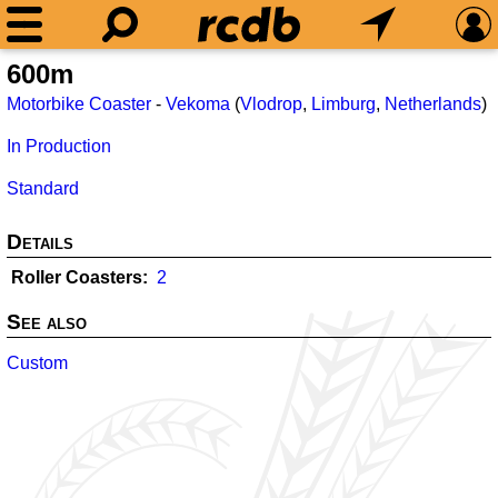
600m
Motorbike Coaster
-
Vekoma
(
Vlodrop
,
Limburg
,
Netherlands
)
In Production
Standard
Details
Roller Coasters
2
See also
Custom