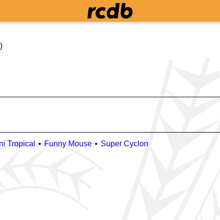
)
ni Tropical
Funny Mouse
Super Cyclon