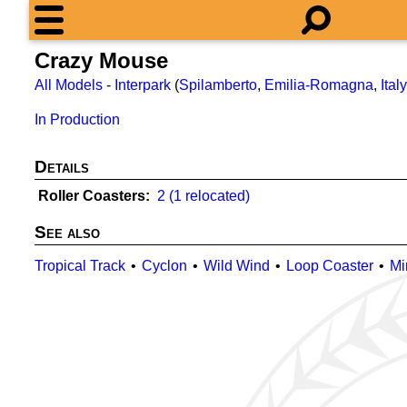
Crazy Mouse
All Models
-
Interpark
(
Spilamberto
,
Emilia-Romagna
,
Italy
In Production
Details
Roller Coasters
2 (1 relocated)
See also
Tropical Track
Cyclon
Wild Wind
Loop Coaster
Mi