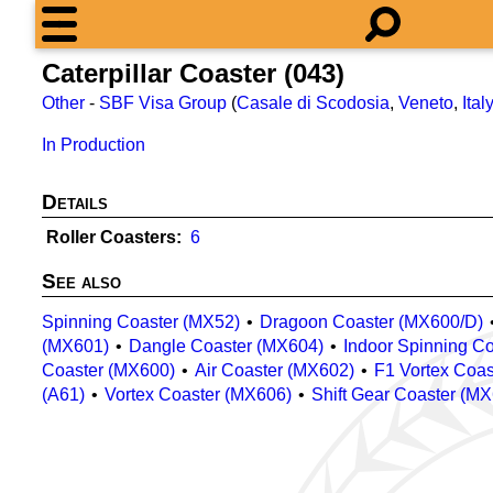
Caterpillar Coaster (043)
Other
-
SBF Visa Group
(
Casale di Scodosia
,
Veneto
,
Ital
In Production
Details
Roller Coasters
6
See also
Spinning Coaster (MX52)
Dragoon Coaster (MX600/D)
(MX601)
Dangle Coaster (MX604)
Indoor Spinning C
Coaster (MX600)
Air Coaster (MX602)
F1 Vortex Coa
(A61)
Vortex Coaster (MX606)
Shift Gear Coaster (M