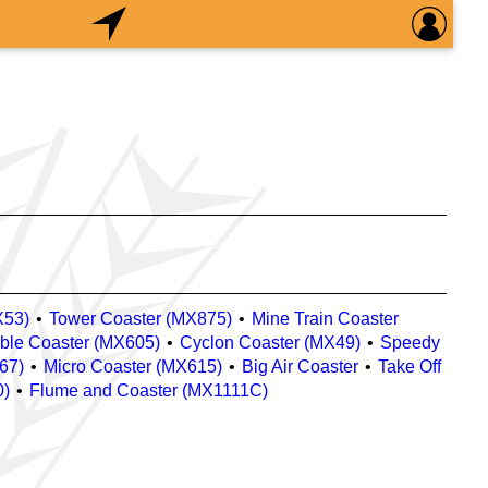
X53)
Tower Coaster (MX875)
Mine Train Coaster
ble Coaster (MX605)
Cyclon Coaster (MX49)
Speedy
67)
Micro Coaster (MX615)
Big Air Coaster
Take Off
0)
Flume and Coaster (MX1111C)