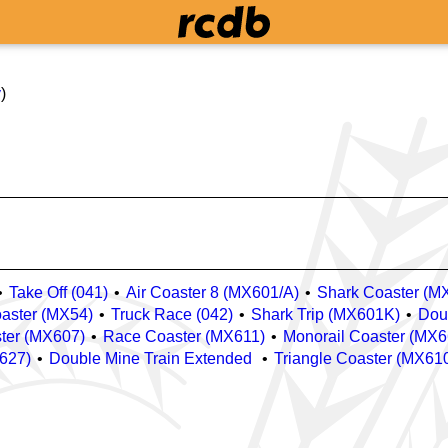
y
)
Take Off (041)
Air Coaster 8 (MX601/A)
Shark Coaster (M
oaster (MX54)
Truck Race (042)
Shark Trip (MX601K)
Dou
ster (MX607)
Race Coaster (MX611)
Monorail Coaster (MX6
X627)
Double Mine Train Extended
Triangle Coaster (MX61