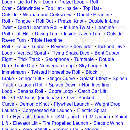
Loop
Lie To Fly
Loop
Pretzel Loop
Roll
Over
Sidewinder
Top Hat - Inside
Top Hat -
Outside
Wraparound Corkscrew
Double Heartline
Roll
Tongue
Roll Out
Pretzel Knot
Double In-Line
Twist
Quad Heartline Roll
In-Line Twist
Heartline
Roll
Lift Hill
Diving Turn
Inside Raven Turn
Outside
Raven Turn
Triple Heartline
Roll
Helix
Tunnel
Reverse Sidewinder
Inclined Dive
Loop
Vertical Spiral
Flying Snake Dive
Bent Cuban
Eight
Trick Track
Saxophone
Turntable
Double
Dip
Triple Dip
Norwegian Loop
Sky Loop
Jr.
Immelmann
Twisted Horseshoe Roll
Block
Brake
Stinger Lift
Stinger Curve
Splash Effect
Splash
Track
Lagoon Roll
Splash Down
Non Inverting
Loop
Banana Roll
Cobra Loop
Catch Car Lift
Hill
LSM Boost (multi-pass)
Over-Banked
Curve
Demonic Knot
Flywheel Launch
Weight Drop
Launch
Compressed Air Launch
Electric Spiral
Lift
Hydraulic Launch
LSM Launch
LIM Launch
Spiral
Lift
Elevator Lift
Tire Propelled Launch
Electric Winch
Launch
Zero-G Stall
Scorpion Tail
Stengel