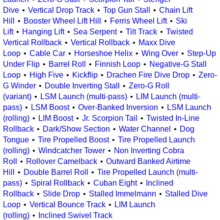
Dive
Vertical Drop Track
Top Gun Stall
Chain Lift
Hill
Booster Wheel Lift Hill
Ferris Wheel Lift
Ski
Lift
Hanging Lift
Sea Serpent
Tilt Track
Twisted
Vertical Rollback
Vertical Rollback
Maxx Dive
Loop
Cable Car
Horseshoe Helix
Wing Over
Step-Up
Under Flip
Barrel Roll
Finnish Loop
Negative-G Stall
Loop
High Five
Kickflip
Drachen Fire Dive Drop
Zero-
G Winder
Double Inverting Stall
Zero-G Roll
(variant)
LSM Launch (multi-pass)
LIM Launch (multi-
pass)
LSM Boost
Over-Banked Inversion
LSM Launch
(rolling)
LIM Boost
Jr. Scorpion Tail
Twisted In-Line
Rollback
Dark/Show Section
Water Channel
Dog
Tongue
Tire Propelled Boost
Tire Propelled Launch
(rolling)
Windcatcher Tower
Non Inverting Cobra
Roll
Rollover Camelback
Outward Banked Airtime
Hill
Double Barrel Roll
Tire Propelled Launch (multi-
pass)
Spiral Rollback
Cuban Eight
Inclined
Rollback
Slide Drop
Stalled Immelmann
Stalled Dive
Loop
Vertical Bounce Track
LIM Launch
(rolling)
Inclined Swivel Track