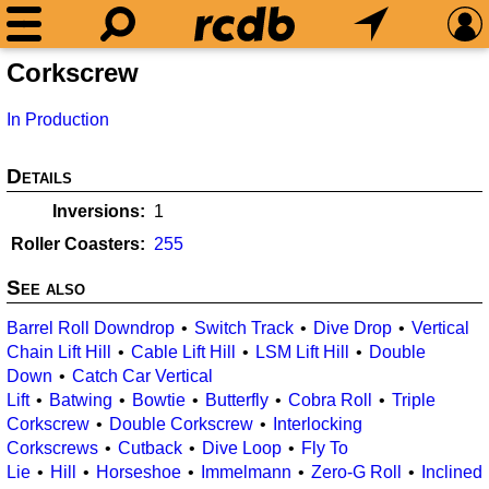
Corkscrew
In Production
Details
Inversions
1
Roller Coasters
255
See also
Barrel Roll Downdrop
Switch Track
Dive Drop
Vertical
Chain Lift Hill
Cable Lift Hill
LSM Lift Hill
Double
Down
Catch Car Vertical
Lift
Batwing
Bowtie
Butterfly
Cobra Roll
Triple
Corkscrew
Double Corkscrew
Interlocking
Corkscrews
Cutback
Dive Loop
Fly To
Lie
Hill
Horseshoe
Immelmann
Zero-G Roll
Inclined