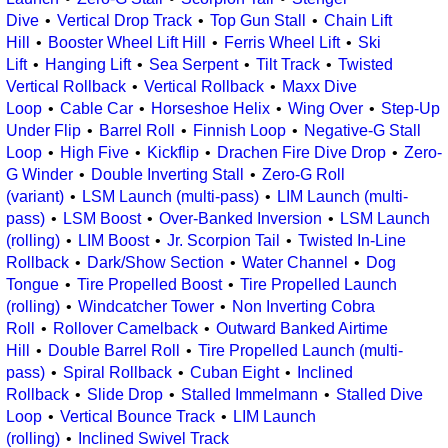
Dive
Vertical Drop Track
Top Gun Stall
Chain Lift
Hill
Booster Wheel Lift Hill
Ferris Wheel Lift
Ski
Lift
Hanging Lift
Sea Serpent
Tilt Track
Twisted
Vertical Rollback
Vertical Rollback
Maxx Dive
Loop
Cable Car
Horseshoe Helix
Wing Over
Step-Up
Under Flip
Barrel Roll
Finnish Loop
Negative-G Stall
Loop
High Five
Kickflip
Drachen Fire Dive Drop
Zero-
G Winder
Double Inverting Stall
Zero-G Roll
(variant)
LSM Launch (multi-pass)
LIM Launch (multi-
pass)
LSM Boost
Over-Banked Inversion
LSM Launch
(rolling)
LIM Boost
Jr. Scorpion Tail
Twisted In-Line
Rollback
Dark/Show Section
Water Channel
Dog
Tongue
Tire Propelled Boost
Tire Propelled Launch
(rolling)
Windcatcher Tower
Non Inverting Cobra
Roll
Rollover Camelback
Outward Banked Airtime
Hill
Double Barrel Roll
Tire Propelled Launch (multi-
pass)
Spiral Rollback
Cuban Eight
Inclined
Rollback
Slide Drop
Stalled Immelmann
Stalled Dive
Loop
Vertical Bounce Track
LIM Launch
(rolling)
Inclined Swivel Track