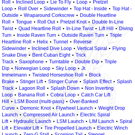
Roll
Inclined Loop
Lie To Fly
Loop
Pretzel
Loop
Roll Over
Sidewinder
Top Hat - Inside
Top Hat -
Outside
Wraparound Corkscrew
Double Heartline
Roll
Tongue
Roll Out
Pretzel Knot
Double In-Line
Twist
Quad Heartline Roll
In-Line Twist
Lift Hill
Diving
Turn
Inside Raven Turn
Outside Raven Turn
Triple
Heartline Roll
Helix
Tunnel
Reverse
Sidewinder
Inclined Dive Loop
Vertical Spiral
Flying
Snake Dive
Bent Cuban Eight
Trick
Track
Saxophone
Turntable
Double Dip
Triple
Dip
Norwegian Loop
Sky Loop
Jr.
Immelmann
Twisted Horseshoe Roll
Block
Brake
Stinger Lift
Stinger Curve
Splash Effect
Splash
Track
Lagoon Roll
Splash Down
Non Inverting
Loop
Banana Roll
Cobra Loop
Catch Car Lift
Hill
LSM Boost (multi-pass)
Over-Banked
Curve
Demonic Knot
Flywheel Launch
Weight Drop
Launch
Compressed Air Launch
Electric Spiral
Lift
Hydraulic Launch
LSM Launch
LIM Launch
Spiral
Lift
Elevator Lift
Tire Propelled Launch
Electric Winch
Launch
Zero-G Stall
Scorpion Tail
Stengel