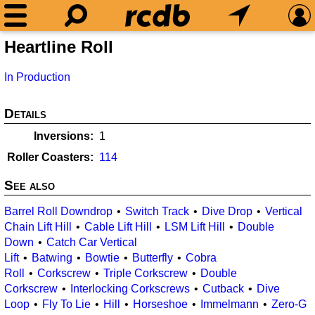
Heartline Roll
In Production
Details
Inversions
1
Roller Coasters
114
See also
Barrel Roll Downdrop
Switch Track
Dive Drop
Vertical
Chain Lift Hill
Cable Lift Hill
LSM Lift Hill
Double
Down
Catch Car Vertical
Lift
Batwing
Bowtie
Butterfly
Cobra
Roll
Corkscrew
Triple Corkscrew
Double
Corkscrew
Interlocking Corkscrews
Cutback
Dive
Loop
Fly To Lie
Hill
Horseshoe
Immelmann
Zero-G