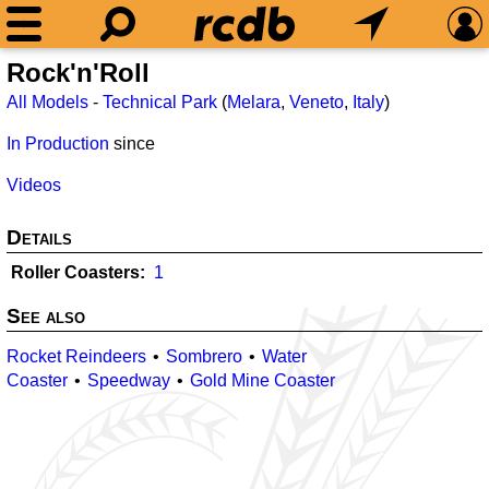
Rock'n'Roll
All Models
-
Technical Park
(
Melara
,
Veneto
,
Italy
)
In Production
since
Videos
Details
Roller Coasters
1
See also
Rocket Reindeers
Sombrero
Water
Coaster
Speedway
Gold Mine Coaster