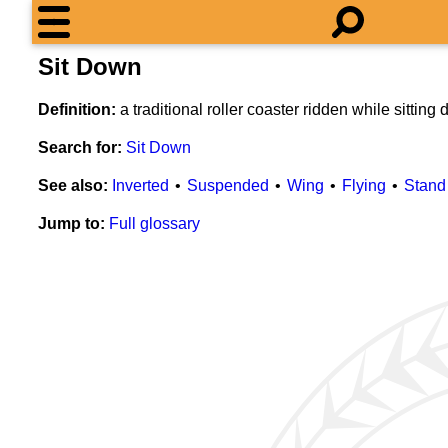
Sit Down
Definition:
a traditional roller coaster ridden while sitting
Search for:
Sit Down
See also:
Inverted
Suspended
Wing
Flying
Stand
Jump to:
Full glossary