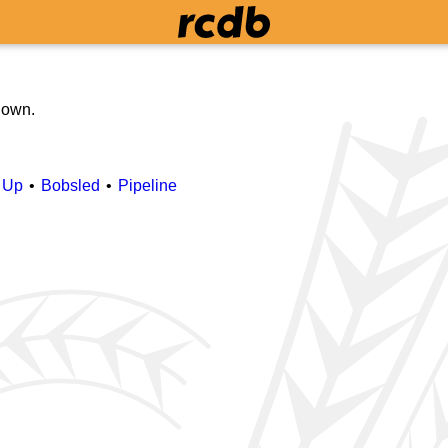
 down.
 Up
Bobsled
Pipeline