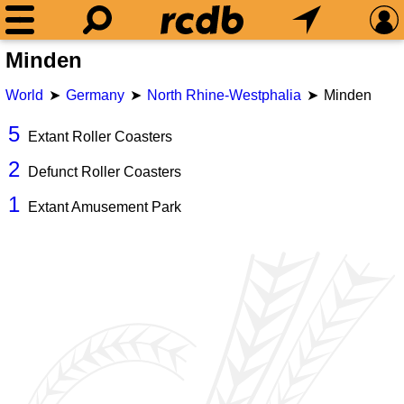
Minden
World
Germany
North Rhine-Westphalia
Minden
5
Extant Roller Coasters
2
Defunct Roller Coasters
1
Extant Amusement Park