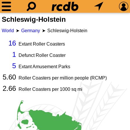
Schleswig-Holstein
World
Germany
Schleswig-Holstein
16
Extant Roller Coasters
1
Defunct Roller Coaster
5
Extant Amusement Parks
5.60
Roller Coasters per million people (RCMP)
2.66
Roller Coasters per
1000
sq mi