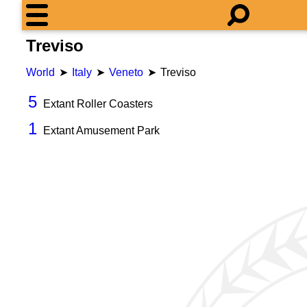
Treviso
World
Italy
Veneto
Treviso
5
Extant Roller Coasters
1
Extant Amusement Park