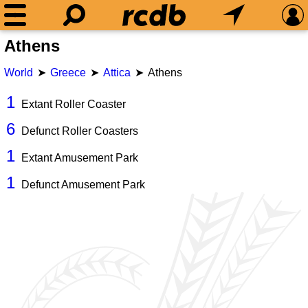
Athens
World
Greece
Attica
Athens
1
Extant Roller Coaster
6
Defunct Roller Coasters
1
Extant Amusement Park
1
Defunct Amusement Park