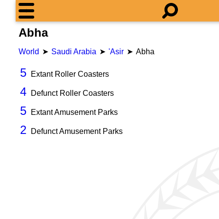
Abha
World
Saudi Arabia
'Asir
Abha
5
Extant Roller Coasters
4
Defunct Roller Coasters
5
Extant Amusement Parks
2
Defunct Amusement Parks