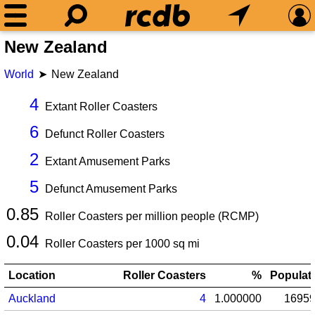
New Zealand
World
New Zealand
4
Extant Roller Coasters
6
Defunct Roller Coasters
2
Extant Amusement Parks
5
Defunct Amusement Parks
0.85
Roller Coasters per million people (RCMP)
0.04
Roller Coasters per
1000
sq mi
Location
Roller Coasters
%
Populat
Auckland
4
1.000000
1695