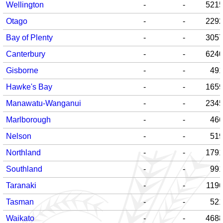
Wellington
-
-
521
Otago
-
-
229
Bay of Plenty
-
-
305
Canterbury
-
-
624
Gisborne
-
-
49
Hawke's Bay
-
-
165
Manawatu-Wanganui
-
-
234
Marlborough
-
-
46
Nelson
-
-
51
Northland
-
-
179
Southland
-
-
99
Taranaki
-
-
119
Tasman
-
-
52
Waikato
-
-
468