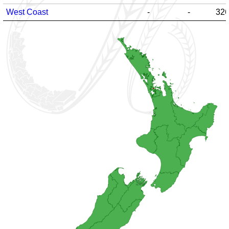
West Coast
-
-
32