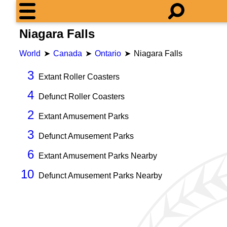
Niagara Falls
World
Canada
Ontario
Niagara Falls
3
Extant Roller Coasters
4
Defunct Roller Coasters
2
Extant Amusement Parks
3
Defunct Amusement Parks
6
Extant Amusement Parks Nearby
10
Defunct Amusement Parks Nearby