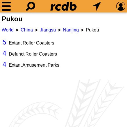
Pukou
World
China
Jiangsu
Nanjing
Pukou
5
Extant Roller Coasters
4
Defunct Roller Coasters
4
Extant Amusement Parks