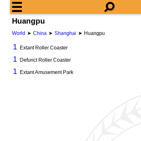
Huangpu
World
China
Shanghai
Huangpu
1
Extant Roller Coaster
1
Defunct Roller Coaster
1
Extant Amusement Park