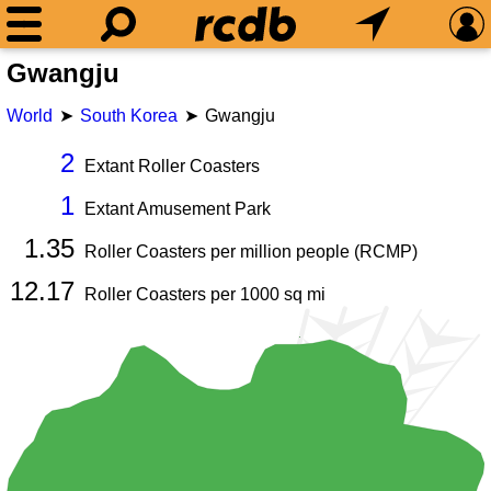
Gwangju
World
South Korea
Gwangju
2
Extant Roller Coasters
1
Extant Amusement Park
1.35
Roller Coasters per million people (RCMP)
12.17
Roller Coasters per
1000
sq mi