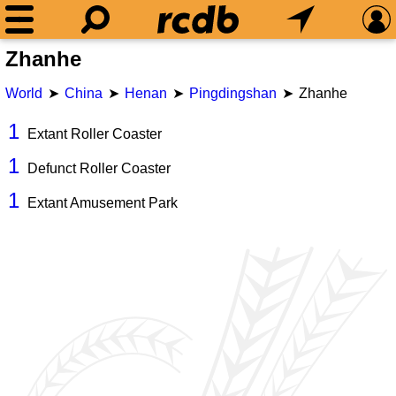
Zhanhe
World
China
Henan
Pingdingshan
Zhanhe
1
Extant Roller Coaster
1
Defunct Roller Coaster
1
Extant Amusement Park