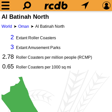
Al Batinah North
World
Oman
Al Batinah North
2
Extant Roller Coasters
3
Extant Amusement Parks
2.78
Roller Coasters per million people (RCMP)
0.65
Roller Coasters per
1000
sq mi