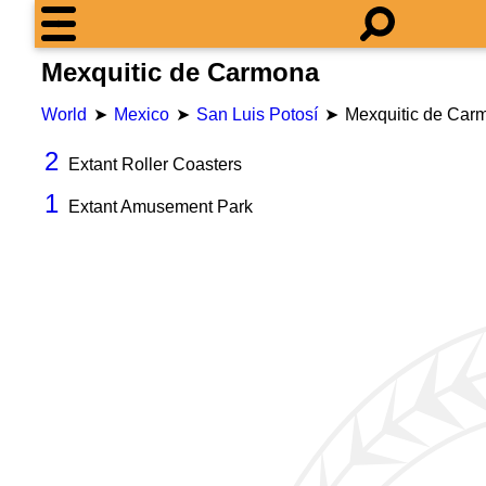
Mexquitic de Carmona
World
Mexico
San Luis Potosí
Mexquitic de Car
2
Extant Roller Coasters
1
Extant Amusement Park