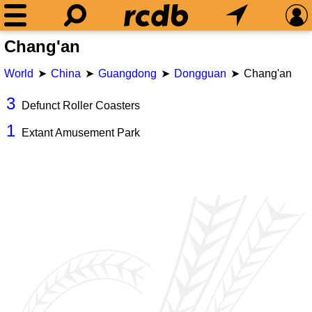
Chang'an
World
China
Guangdong
Dongguan
Chang'an
3
Defunct Roller Coasters
1
Extant Amusement Park