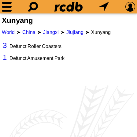
Xunyang
World
China
Jiangxi
Jiujiang
Xunyang
3
Defunct Roller Coasters
1
Defunct Amusement Park