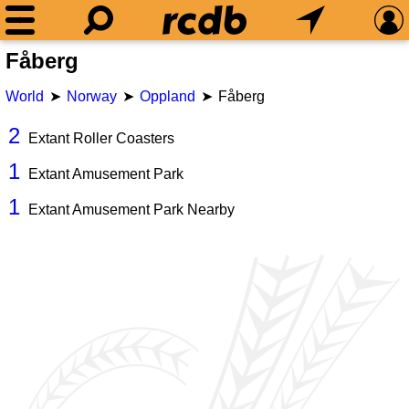
Fåberg
World
Norway
Oppland
Fåberg
2
Extant Roller Coasters
1
Extant Amusement Park
1
Extant Amusement Park Nearby