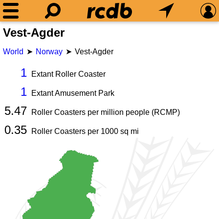
Vest-Agder
World
Norway
Vest-Agder
1
Extant Roller Coaster
1
Extant Amusement Park
5.47
Roller Coasters per million people (RCMP)
0.35
Roller Coasters per
1000
sq mi