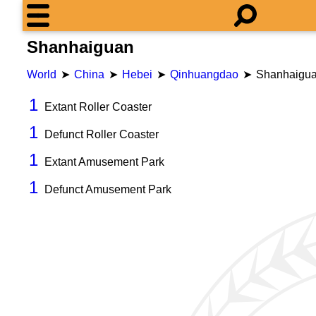
Shanhaiguan
World
China
Hebei
Qinhuangdao
Shanhaigu
1
Extant Roller Coaster
1
Defunct Roller Coaster
1
Extant Amusement Park
1
Defunct Amusement Park