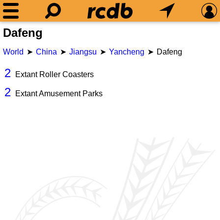
Dafeng
World
China
Jiangsu
Yancheng
Dafeng
2
Extant Roller Coasters
2
Extant Amusement Parks