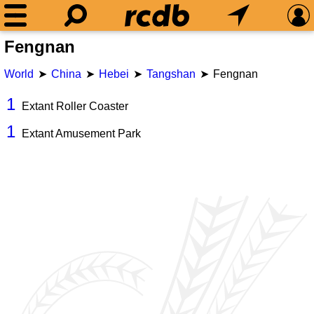
Fengnan
World
China
Hebei
Tangshan
Fengnan
1
Extant Roller Coaster
1
Extant Amusement Park