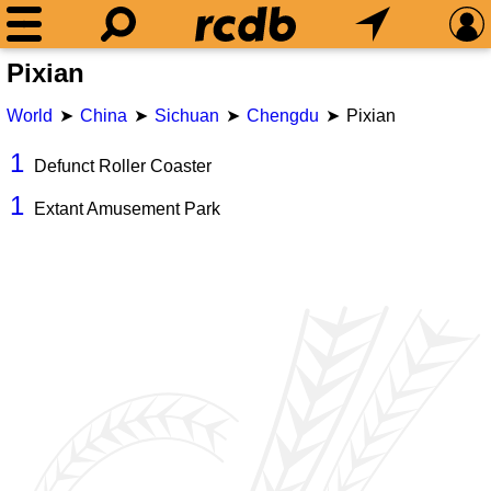
Pixian
World
China
Sichuan
Chengdu
Pixian
1
Defunct Roller Coaster
1
Extant Amusement Park