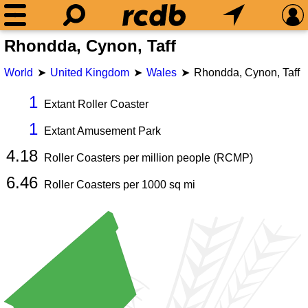
Rhondda, Cynon, Taff
World
United Kingdom
Wales
Rhondda, Cynon, Taff
1
Extant Roller Coaster
1
Extant Amusement Park
4.18
Roller Coasters per million people (RCMP)
6.46
Roller Coasters per
1000
sq mi