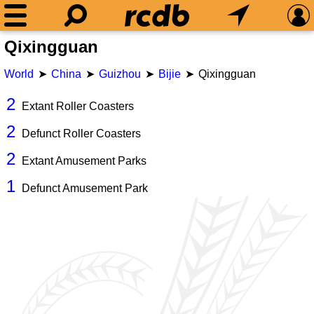
Qixingguan
World
China
Guizhou
Bijie
Qixingguan
2
Extant Roller Coasters
2
Defunct Roller Coasters
2
Extant Amusement Parks
1
Defunct Amusement Park