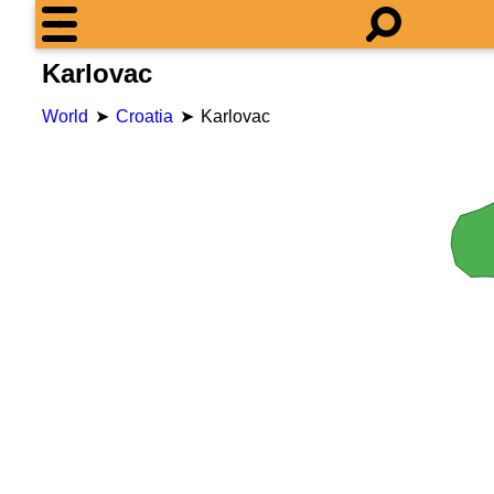
Karlovac
World
Croatia
Karlovac