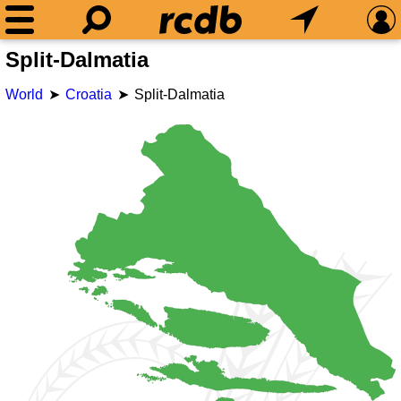
Split-Dalmatia
World
Croatia
Split-Dalmatia