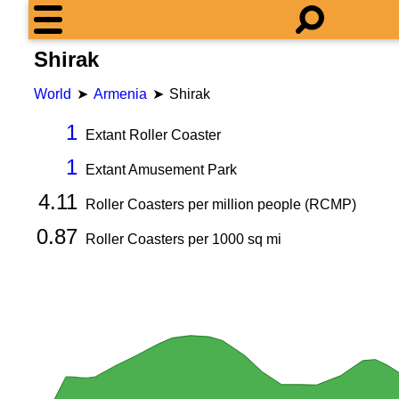
Shirak
World
Armenia
Shirak
1
Extant Roller Coaster
1
Extant Amusement Park
4.11
Roller Coasters per million people (RCMP)
0.87
Roller Coasters per
1000
sq mi