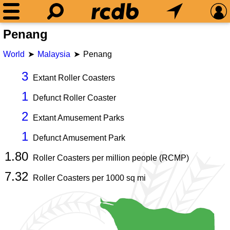
Penang
World
Malaysia
Penang
3
Extant Roller Coasters
1
Defunct Roller Coaster
2
Extant Amusement Parks
1
Defunct Amusement Park
1.80
Roller Coasters per million people (RCMP)
7.32
Roller Coasters per
1000
sq mi