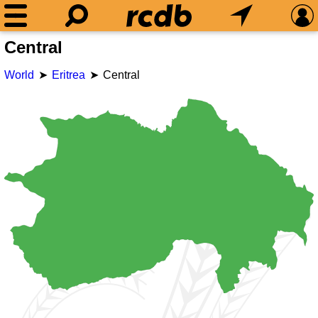
Central
World
Eritrea
Central