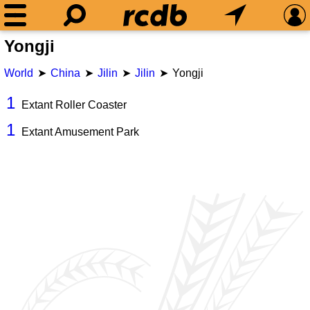
Yongji
World
China
Jilin
Jilin
Yongji
1
Extant Roller Coaster
1
Extant Amusement Park