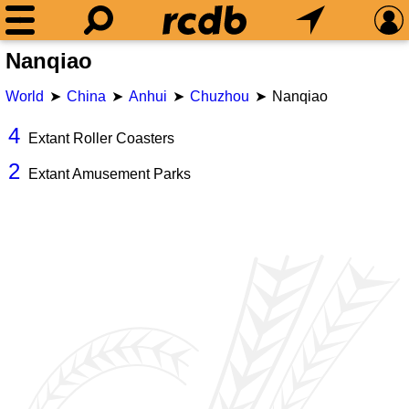
Nanqiao
World
China
Anhui
Chuzhou
Nanqiao
4
Extant Roller Coasters
2
Extant Amusement Parks